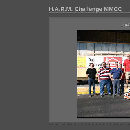
H.A.R.M. Challenge MMCC
ZurÃ